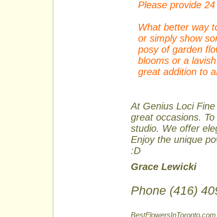
Please provide 24 
What better way to
or simply show so
posy of garden fl
blooms or a lavish
great addition to 
At Genius Loci Fine 
great occasions. To 
studio. We offer ele
Enjoy the unique pow
:D
Grace Lewicki
Phone (416) 40
BestFlowersInToronto.com 