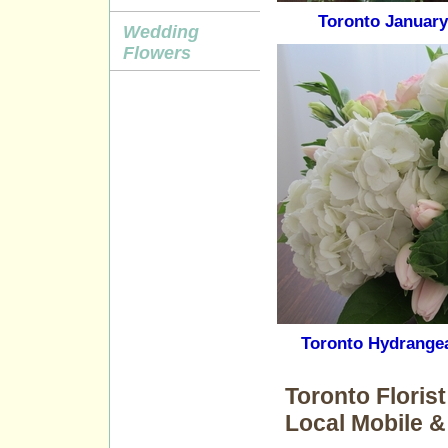
Toronto January
Wedding
Flowers
Toronto Hydrange
Toronto Floris
Local Mobile &