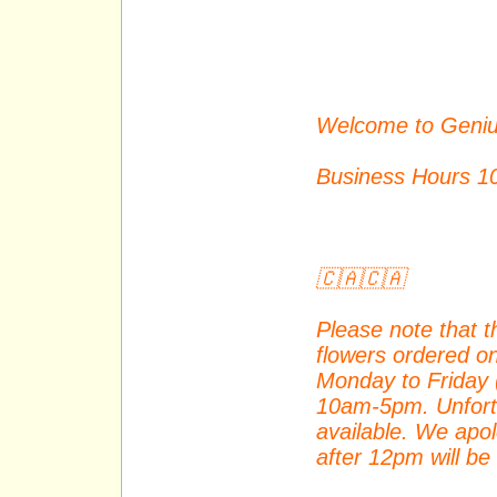
Welcome to Genius
Business Hours 1
🇨🇦🇨🇦
Please note that th
flowers ordered on
Monday to Friday (
10am-5pm. Unfortu
available. We apo
after 12pm will be