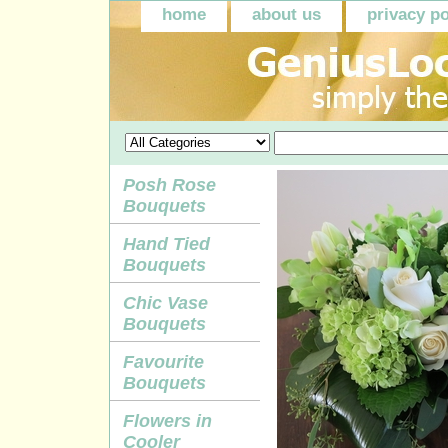
home
about us
privacy po
Posh Rose
Bouquets
Hand Tied
Bouquets
Chic Vase
Bouquets
Favourite
Bouquets
Flowers in
Cooler