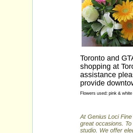
Toronto and GTA
shopping at Toro
assistance plea
provide downtow
Flowers used: pink & white 
At Genius Loci Fine 
great occasions. To 
studio. We offer ele