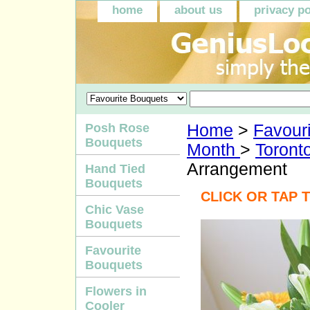
home
about us
privacy po
Posh Rose
Home
>
Favour
Bouquets
Month
>
Toront
Arrangement
Hand Tied
Bouquets
CLICK OR TAP 
Chic Vase
Bouquets
Favourite
Bouquets
Flowers in
Cooler