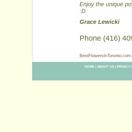
Enjoy the unique pow
:D
Grace Lewicki
Phone (416) 40
BestFlowersInToronto.com 
HOME
|
ABOUT US
|
PRIVACY 