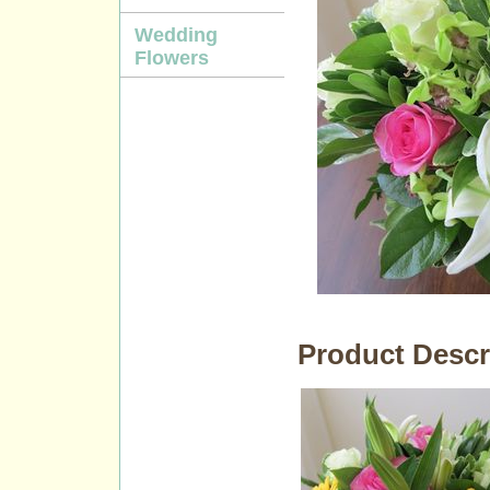
Wedding
Flowers
Product Descr