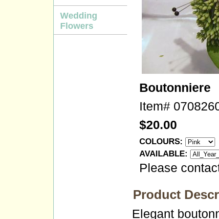
Wedding
Flowers
Boutonniere
Item#
070826
$20.00
COLOURS:
AVAILABLE:
Please contact
Product Descr
Elegant boutonn