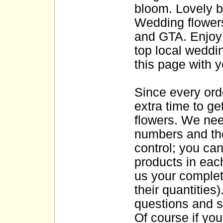
bloom. Lovely bo
Wedding flowers
and GTA. Enjoy 
top local weddin
this page with y
Since every or
extra time to ge
flowers. We nee
numbers and thei
control; you ca
products in eac
us your complet
their quantities
questions and s
Of course if you