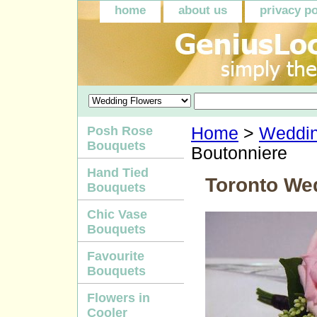
home
about us
privacy po
Posh Rose
Home
>
Weddin
Bouquets
Boutonniere
Hand Tied
Toronto We
Bouquets
Chic Vase
Bouquets
Favourite
Bouquets
Flowers in
Cooler