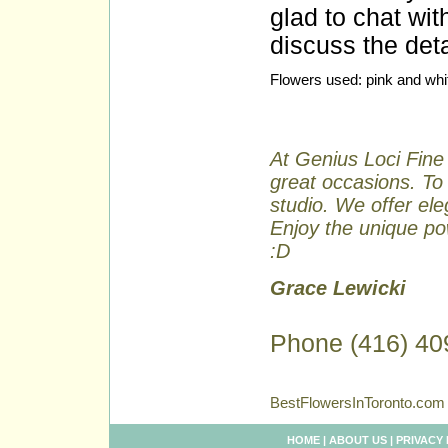
glad to chat wit
discuss the deta
Flowers used: pink and whit
At Genius Loci Fine 
great occasions. To 
studio. We offer ele
Enjoy the unique pow
:D
Grace Lewicki
Phone (416) 40
BestFlowersInToronto.com 
HOME
|
ABOUT US
|
PRIVACY 