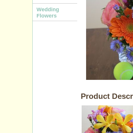
Wedding
Flowers
Product Descr