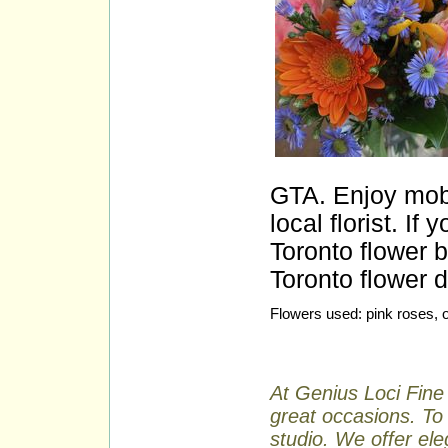
GTA. Enjoy mobi
local florist. I
Toronto flower
Toronto flower d
Flowers used: pink roses, o
At Genius Loci Fine 
great occasions. To 
studio. We offer ele