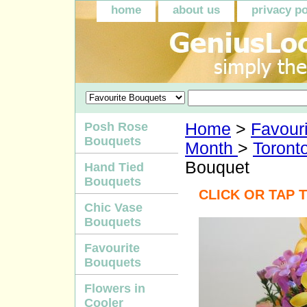
home
about us
privacy po
Posh Rose
Home
>
Favour
Bouquets
Month
>
Toront
Bouquet
Hand Tied
Bouquets
CLICK OR TAP 
Chic Vase
Bouquets
Favourite
Bouquets
Flowers in
Cooler