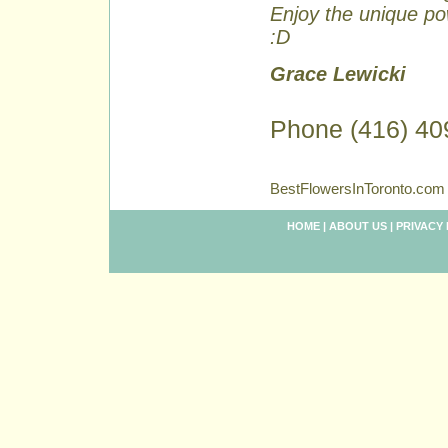
Enjoy the unique pow
:D
Grace Lewicki
Phone (416) 40
BestFlowersInToronto.com 
HOME
|
ABOUT US
|
PRIVACY 