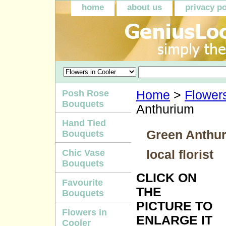
home
about us
privacy po
Posh Rose
Home
>
Flowers
Bouquets
Anthurium
Hand Tied
Green Anthur
Bouquets
local florist
Chic Vase
Bouquets
CLICK ON
Favourite
THE
Bouquets
PICTURE TO
Flowers in
ENLARGE IT
Cooler