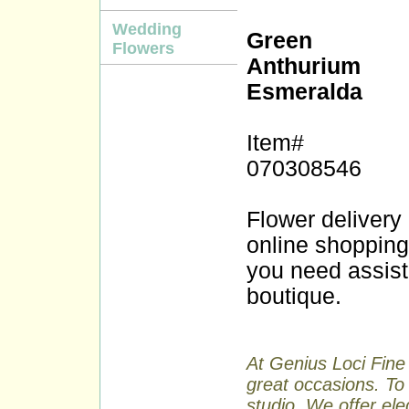
Wedding
Green
Flowers
Anthurium
Esmeralda
Item#
070308546
Flower delivery
online shopping a
you need assist
boutique.
At Genius Loci Fine 
great occasions. To 
studio. We offer ele