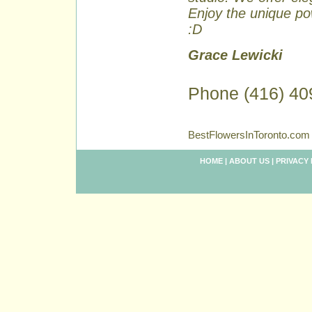
Enjoy the unique pow
:D
Grace Lewicki
Phone (416) 40
BestFlowersInToronto.com 
HOME
|
ABOUT US
|
PRIVACY 