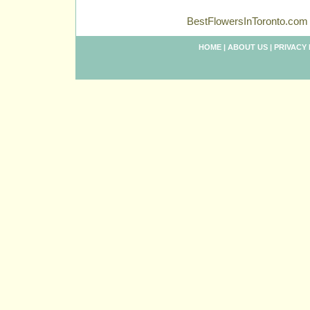
BestFlowersInToronto.com 
HOME
|
ABOUT US
|
PRIVACY 