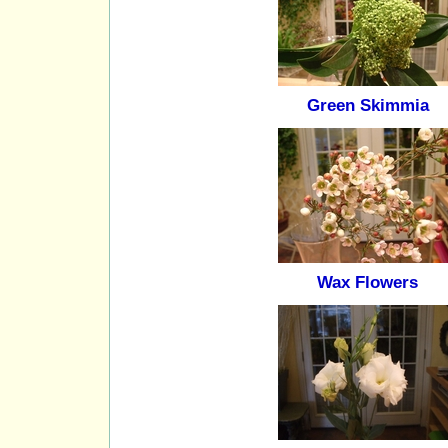
Green Skimmia
Wax Flowers