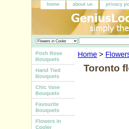
home
about us
privacy po
Posh Rose
Home
>
Flowers
Bouquets
Toronto fl
Hand Tied
Bouquets
Chic Vase
Bouquets
Favourite
Bouquets
Flowers in
Cooler