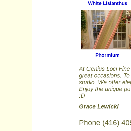
White Lisianthus
Phormium
At Genius Loci Fine 
great occasions. To 
studio. We offer ele
Enjoy the unique pow
:D
Grace Lewicki
Phone (416) 40