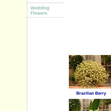
Wedding
Flowers
Brazilian Berry