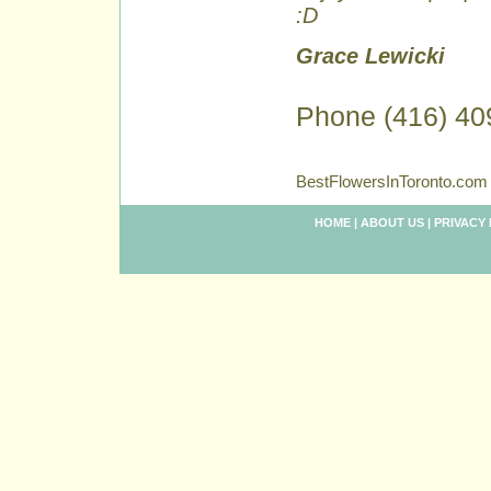
:D
Grace Lewicki
Phone (416) 40
BestFlowersInToronto.com 
HOME
|
ABOUT US
|
PRIVACY 