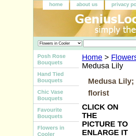
home
about us
privacy po
Posh Rose
Home
>
Flowers
Bouquets
Medusa Lily
Hand Tied
Medusa Lily; 
Bouquets
florist
Chic Vase
Bouquets
CLICK ON
Favourite
THE
Bouquets
PICTURE TO
Flowers in
ENLARGE IT
Cooler