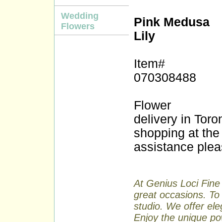
Wedding
Pink Medusa
Flowers
Lily
Item#
070308488
Flower
delivery in Tor
shopping at the 
assistance plea
At Genius Loci Fine 
great occasions. To 
studio. We offer ele
Enjoy the unique pow