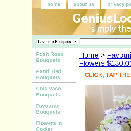
home
about us
privacy po
Posh Rose
Home
>
Favour
Bouquets
Flowers $130.0
Hand Tied
CLICK, TAP TH
Bouquets
Chic Vase
Bouquets
Favourite
Bouquets
Flowers in
Cooler