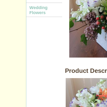
Wedding
Flowers
Product Descr