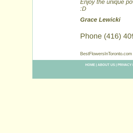
Enjoy the unique pow
:D
Grace Lewicki
Phone (416) 40
BestFlowersInToronto.com 
HOME
|
ABOUT US
|
PRIVACY 