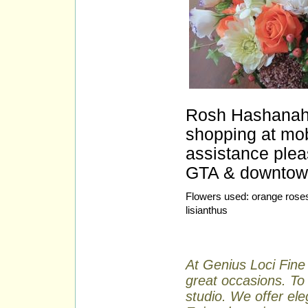
Rosh Hashanah f
shopping at mobi
assistance plea
GTA & downtown 
Flowers used: orange roses
lisianthus
At Genius Loci Fine 
great occasions. To 
studio. We offer ele