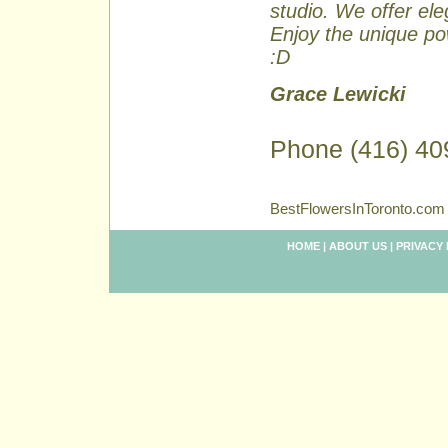
studio. We offer ele
Enjoy the unique pow
:D
Grace Lewicki
Phone (416) 40
BestFlowersInToronto.com 
HOME
|
ABOUT US
|
PRIVACY 