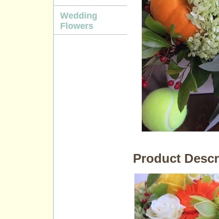
Wedding
Flowers
Product Descr