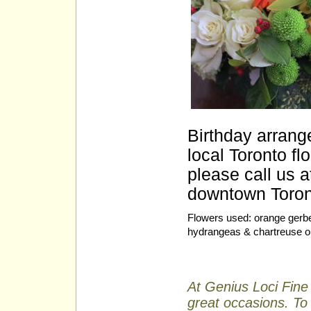
Birthday arrang
local Toronto fl
please call us a
downtown Toront
Flowers used: orange gerbe
hydrangeas & chartreuse o
At Genius Loci Fine 
great occasions. To 