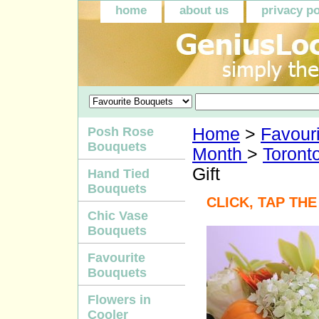
home
about us
privacy po
Posh Rose
Home
>
Favour
Bouquets
Month
>
Toront
Gift
Hand Tied
Bouquets
CLICK, TAP TH
Chic Vase
Bouquets
Favourite
Bouquets
Flowers in
Cooler