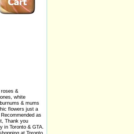
 roses &
ones, white
viburnums & mums
hic flowers just a
ay. Recommended as
t, Thank you
ry in Toronto & GTA.
shopping at Toronto