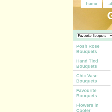
home
a
Posh Rose
Bouquets
Hand Tied
Bouquets
Chic Vase
Bouquets
Favourite
Bouquets
Flowers in
Cooler