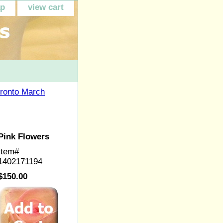
ap
view cart
ronto March
Pink Flowers
Item#
1402171194
$150.00