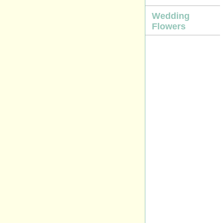
Wedding
Flowers