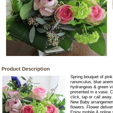
Product Description
Spring bouquet of pink
ranunculus, blue anem
hydrangeas & green 
presented in a vase. C
click, tap or call aw
New Baby arrangemen
flowers. Flower delive
Enjoy mobile & online 