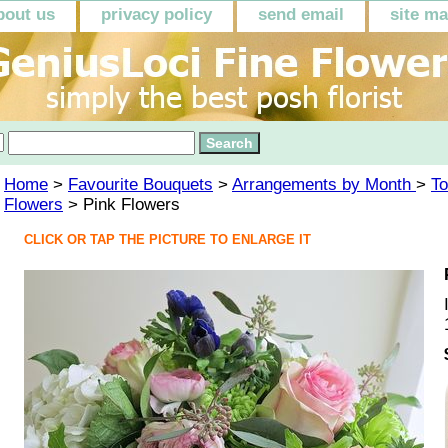
bout us
privacy policy
send email
site m
Home
>
Favourite Bouquets
>
Arrangements by Month
>
To
Flowers
> Pink Flowers
CLICK OR TAP THE PICTURE TO ENLARGE IT